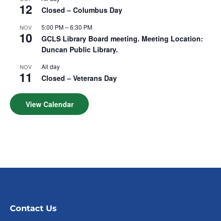
12
Closed – Columbus Day
5:00 PM
–
6:30 PM
NOV
10
GCLS Library Board meeting. Meeting Location:
Duncan Public Library.
All day
NOV
11
Closed – Veterans Day
View Calendar
Contact Us