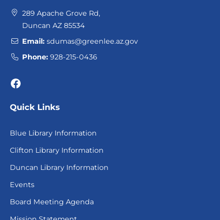
289 Apache Grove Rd,
Duncan AZ 85534
Email:
sdumas@greenlee.az.gov
Phone:
928-215-0436
Facebook
Quick Links
Blue Library Information
Clifton Library Information
Duncan Library Information
Events
Board Meeting Agenda
Mission Statement