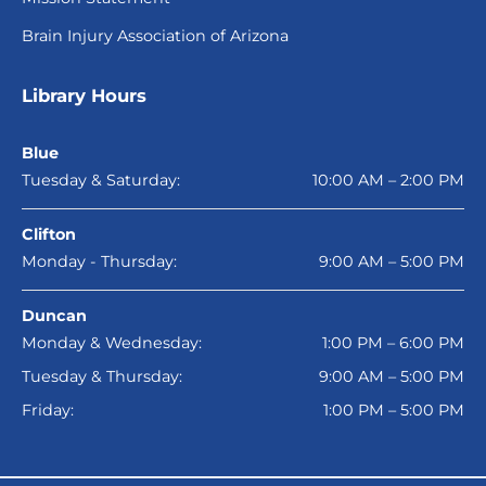
Brain Injury Association of Arizona
Library Hours
Blue
Tuesday & Saturday:
10:00 AM – 2:00 PM
Clifton
Monday - Thursday:
9:00 AM – 5:00 PM
Duncan
Monday & Wednesday:
1:00 PM – 6:00 PM
Tuesday & Thursday:
9:00 AM – 5:00 PM
Friday:
1:00 PM – 5:00 PM