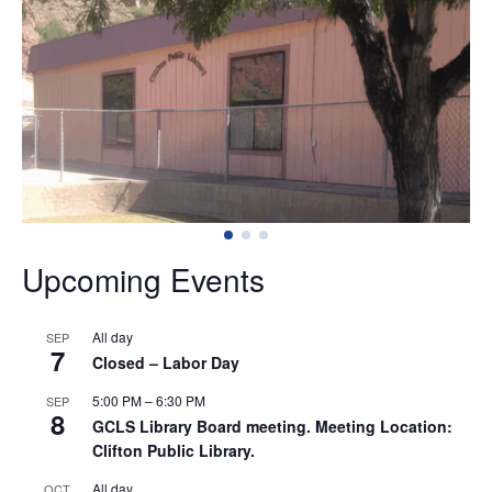
Welcome
to
Greenlee
County
Library
Upcoming Events
System
All day
SEP
7
Closed – Labor Day
5:00 PM
–
6:30 PM
SEP
8
GCLS Library Board meeting. Meeting Location:
Clifton Public Library.
All day
OCT