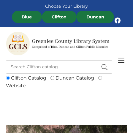
Skip to Menu
Skip to Content
Skip to Footer
Choose Your Library
Blue
Clifton
Duncan
Facebook
Clifton Catalog
Duncan Catalog
Website