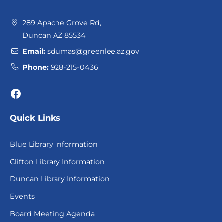
289 Apache Grove Rd,
Duncan AZ 85534
Email:
sdumas@greenlee.az.gov
Phone:
928-215-0436
Facebook
Quick Links
Blue Library Information
Clifton Library Information
Duncan Library Information
Events
Board Meeting Agenda