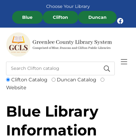
Skip to Menu
Skip to Content
Skip to Footer
Choose Your Library
Blue
Clifton
Duncan
Facebook
Clifton Catalog
Duncan Catalog
Website
Blue Library
Information