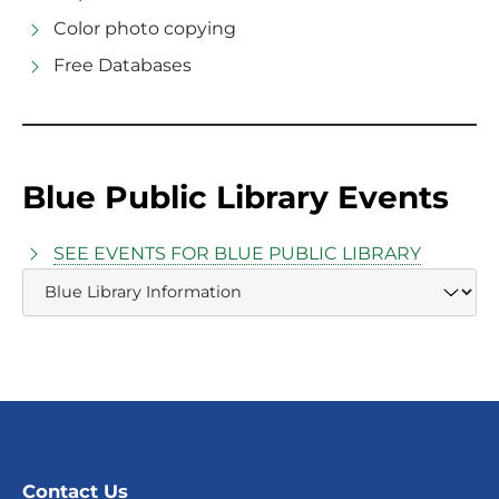
Color photo copying
Free Databases
Blue Public Library Events
SEE EVENTS FOR BLUE PUBLIC LIBRARY
Contact Us