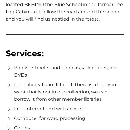
located BEHIND the Blue School in the former Lee
Log Cabin. Just follow the road around the school
and you will find us nestled in the forest.
Services:
Books, e-books, audio books, videotapes, and
DVDs
InterLibrary Loan (ILL) — If there is a title you
want that is not in our collection, we can
borrow it from other member libraries
Free internet and wi-fi access
Computer for word processing
Copies