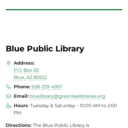
Blue Public Library
Address:
P.O. Box 50
Blue, AZ 85922
Phone:
928-339-4957
Email:
bluelibrary@greenleelibraries.org
Hours
: Tuesday & Saturday – 10:00 AM to 2:00
PM
Directions:
The Blue Public Library is