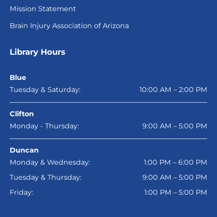
Mission Statement
Brain Injury Association of Arizona
Library Hours
Blue
Tuesday & Saturday:
10:00 AM – 2:00 PM
Clifton
Monday - Thursday:
9:00 AM – 5:00 PM
Duncan
Monday & Wednesday:
1:00 PM – 6:00 PM
Tuesday & Thursday:
9:00 AM – 5:00 PM
Friday:
1:00 PM – 5:00 PM