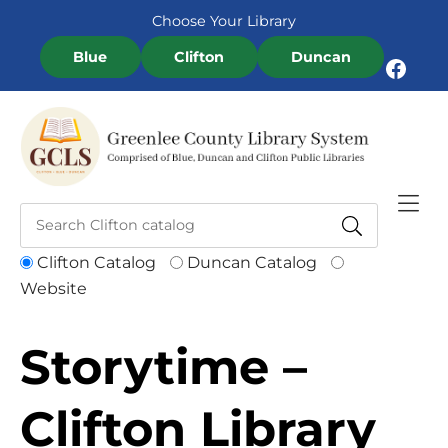
Skip to Menu
Skip to Content
Skip to Footer
Choose Your Library
Blue
Clifton
Duncan
Facebook
Clifton Catalog
Duncan Catalog
Website
Storytime –
Clifton Library