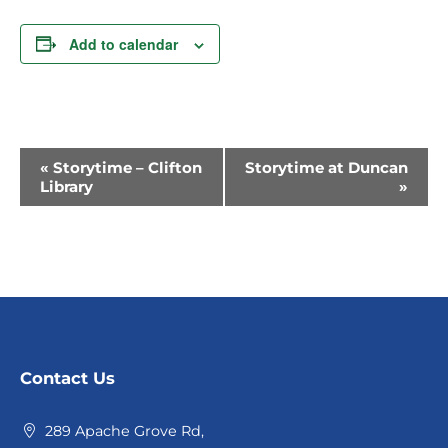
Add to calendar
Event
«
Storytime – Clifton
Storytime at Duncan
Library
»
Navigation
Contact Us
289 Apache Grove Rd,