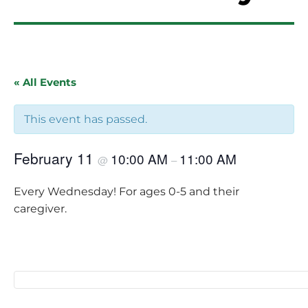
« All Events
This event has passed.
February 11
10:00 AM
11:00 AM
@
–
Every Wednesday! For ages 0-5 and their
caregiver.