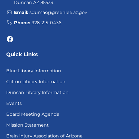
Duncan AZ 85534
Email:
sdumas@greenlee.az.gov
Phone:
928-215-0436
Facebook
Quick Links
Blue Library Information
Clifton Library Information
Duncan Library Information
Events
Board Meeting Agenda
Mission Statement
Brain Injury Association of Arizona