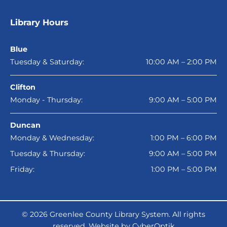
Library Hours
Blue
Tuesday & Saturday:
10:00 AM – 2:00 PM
Clifton
Monday - Thursday:
9:00 AM – 5:00 PM
Duncan
Monday & Wednesday:
1:00 PM – 6:00 PM
Tuesday & Thursday:
9:00 AM – 5:00 PM
Friday:
1:00 PM – 5:00 PM
© 2026
Greenlee County Library System
. All rights
reserved.
Website by CyberOptik